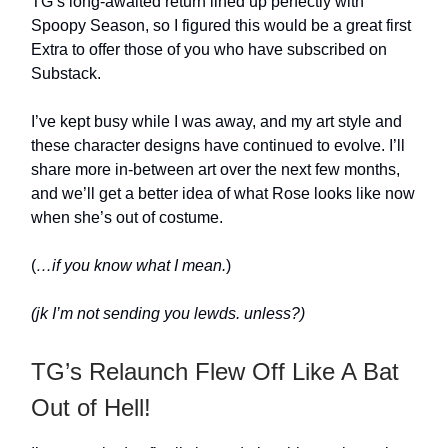
TG’s long-awaited return lined up perfectly with
Spoopy Season, so I figured this would be a great first
Extra to offer those of you who have subscribed on
Substack.
I’ve kept busy while I was away, and my art style and
these character designs have continued to evolve. I’ll
share more in-between art over the next few months,
and we’ll get a better idea of what Rose looks like now
when she’s out of costume.
(
…if you know what I mean.
)
(jk I’m not sending you lewds. unless?)
TG’s Relaunch Flew Off Like A Bat
Out of Hell!