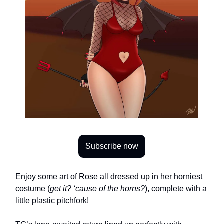
Subscribe now
Enjoy some art of Rose all dressed up in her horniest
costume (
get it? ‘cause of the horns?
), complete with a
little plastic pitchfork!