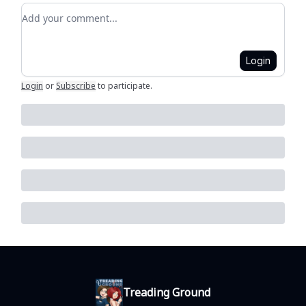
Add your comment
Login
Login
or
Subscribe
to participate
.
Treading Ground