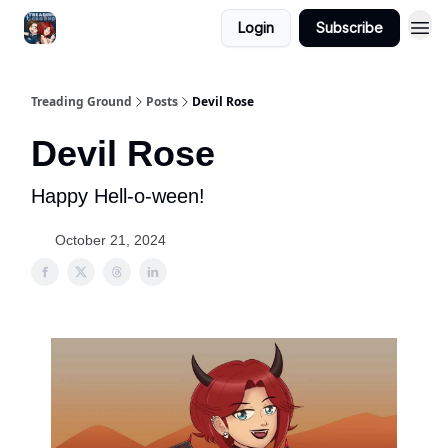
Login
Subscribe
Treading Ground
Posts
Devil Rose
Devil Rose
Happy Hell-o-ween!
October 21, 2024