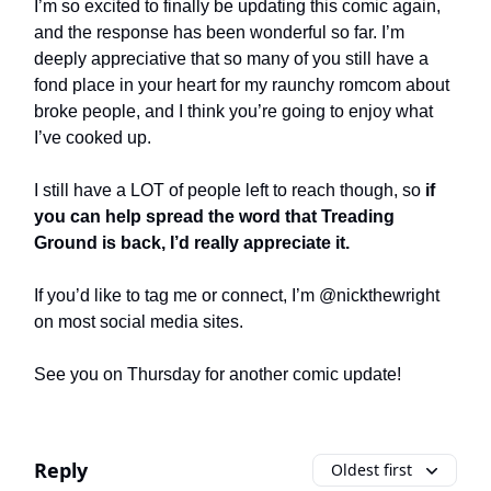
I’m so excited to finally be updating this comic again,
and the response has been wonderful so far. I’m
deeply appreciative that so many of you still have a
fond place in your heart for my raunchy romcom about
broke people, and I think you’re going to enjoy what
I’ve cooked up.
I still have a LOT of people left to reach though, so
if
you can help spread the word that Treading
Ground is back, I’d really appreciate it.
If you’d like to tag me or connect, I’m @nickthewright
on most social media sites.
See you on Thursday for another comic update!
Reply
Oldest first