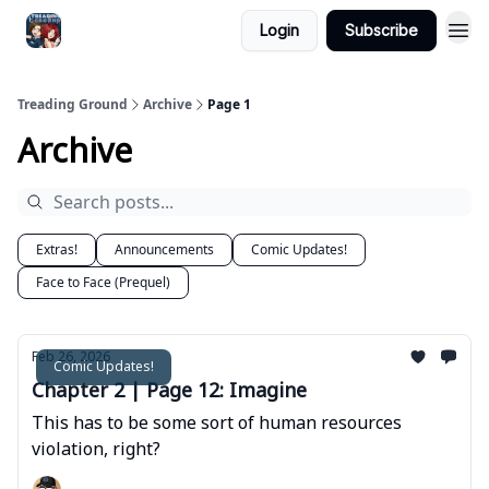
Login
Subscribe
Treading Ground
Archive
Page 1
Archive
Extras!
Announcements
Comic Updates!
Face to Face (Prequel)
Feb 26, 2026
Comic Updates!
Chapter 2 | Page 12: Imagine
This has to be some sort of human resources
violation, right?