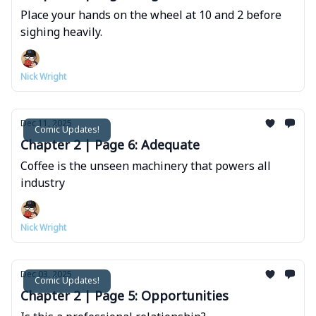
Place your hands on the wheel at 10 and 2 before
sighing heavily.
Nick Wright
Dec 11, 2025
Comic Updates!
Chapter 2 | Page 6: Adequate
Coffee is the unseen machinery that powers all
industry
Nick Wright
Dec 03, 2025
Comic Updates!
Chapter 2 | Page 5: Opportunities