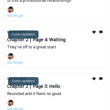
Is this a professional relationship?
Nick Wright
Nov 20, 2025
Comic Updates!
Chapter 2 | Page 4: Waiting
They're off to a great start
Nick Wright
Nov 13, 2025
Comic Updates!
Chapter 2 | Page 3: Hello
Reunited and it feels no good
Nick Wright