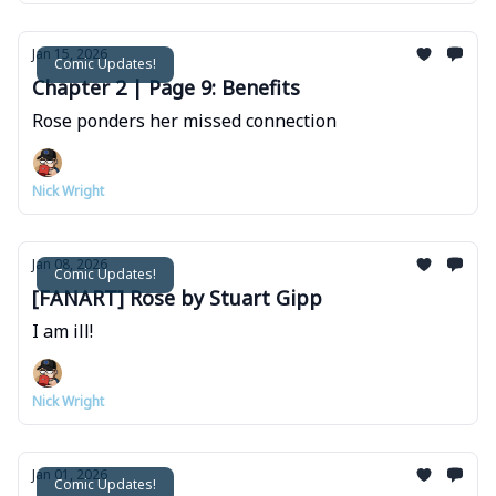
Jan 15, 2026
Comic Updates!
Chapter 2 | Page 9: Benefits
Rose ponders her missed connection
Nick Wright
Jan 08, 2026
Comic Updates!
[FANART] Rose by Stuart Gipp
I am ill!
Nick Wright
Jan 01, 2026
Comic Updates!