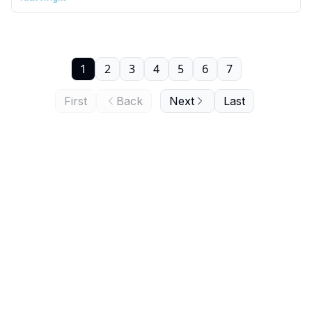
1
2
3
4
5
6
7
First
Back
Next
Last