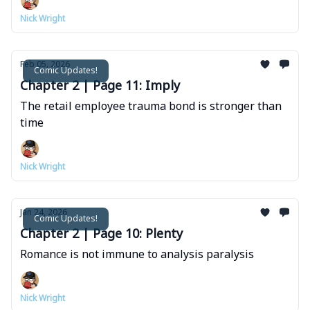
Nick Wright
Feb 05, 2026
Comic Updates!
Chapter 2 | Page 11: Imply
The retail employee trauma bond is stronger than
time
Nick Wright
Jan 24, 2026
Comic Updates!
Chapter 2 | Page 10: Plenty
Romance is not immune to analysis paralysis
Nick Wright