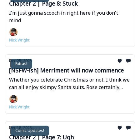
Chapter 2 | Page 8: Stuck
I'm just gonna scooch in right here if you don't
mind
Nick Wright
Dec 25, 2025
Extras!
[NSFW-ish] Merriment will now commence
Whether you celebrate Christmas or not, I think we
can all enjoy skimpy Santa suits. Rose certainly
does!
Nick Wright
Dec 18, 2025
Comic Updates!
Chapter 2 | Page 7: Ugh