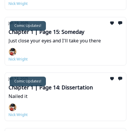
Nick Wright
Jun 19, 2025
Comic Updates!
Chapter 1 | Page 15: Someday
Just close your eyes and I'll take you there
Nick Wright
Jun 12, 2025
Comic Updates!
Chapter 1 | Page 14: Dissertation
Nailed it
Nick Wright