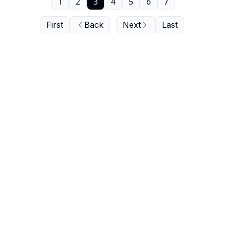
1
2
3
4
5
6
7
First
Back
Next
Last