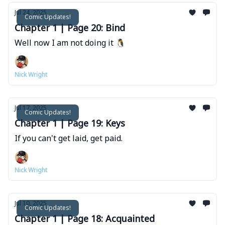
Jul 24, 2025
Comic Updates!
Chapter 1 | Page 20: Bind
Well now I am not doing it 🐧
Nick Wright
Jul 17, 2025
Comic Updates!
Chapter 1 | Page 19: Keys
If you can't get laid, get paid.
Nick Wright
Jul 10, 2025
Comic Updates!
Chapter 1 | Page 18: Acquainted