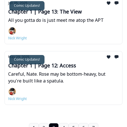
Jun 05, 2025
Comic Updates!
Chapter 1 | Page 13: The View
All you gotta do is just meet me atop the APT
Nick Wright
May 29, 2025
Comic Updates!
Chapter 1 | Page 12: Access
Careful, Nate. Rose may be bottom-heavy, but
you're built like a spatula.
Nick Wright