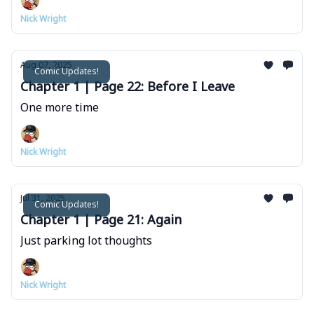
Nick Wright
Aug 07, 2025
Comic Updates!
Chapter 1 | Page 22: Before I Leave
One more time
Nick Wright
Jul 31, 2025
Comic Updates!
Chapter 1 | Page 21: Again
Just parking lot thoughts
Nick Wright