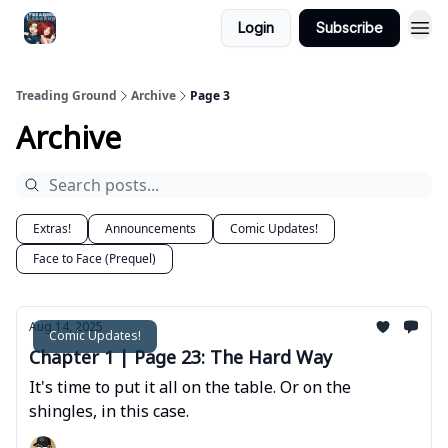
Login
Subscribe
Treading Ground
Archive
Page 3
Archive
Extras!
Announcements
Comic Updates!
Face to Face (Prequel)
Aug 14, 2025
Comic Updates!
Chapter 1 | Page 23: The Hard Way
It's time to put it all on the table. Or on the
shingles, in this case.