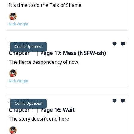
It's time to do the Talk of Shame.
Nick Wright
Jul 03, 2025
Comic Updates!
Chapter 1 | Page 17: Mess (NSFW-ish)
The fierce despondency of now
Nick Wright
Jun 26, 2025
Comic Updates!
Chapter 1 | Page 16: Wait
The story doesn't end here